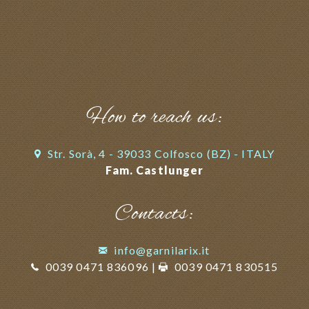
How to reach us:
Str. Sorà, 4 - 39033 Colfosco (BZ) - ITALY
Fam. Castlunger
Contacts:
info@garnilarix.it
0039 0471 836096
|
0039 0471 830515