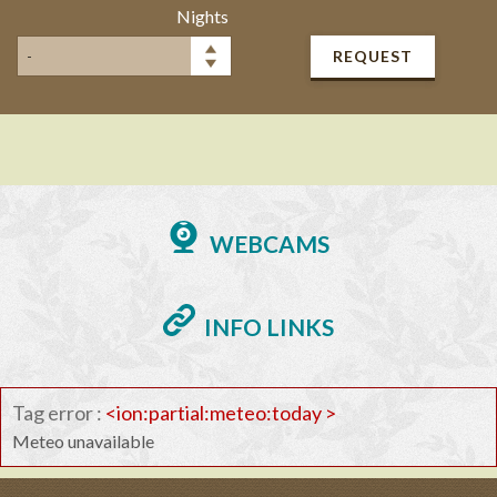
Nights
REQUEST
WEBCAMS
INFO LINKS
Tag error :
<ion:partial:meteo:today >
Meteo unavailable