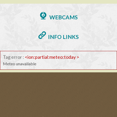
WEBCAMS
INFO LINKS
Tag error :
<ion:partial:meteo:today >
Meteo unavailable