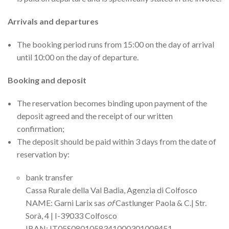
Arrivals and departures
The booking period runs from 15:00 on the day of arrival
until 10:00 on the day of departure.
Booking and deposit
The reservation becomes binding upon payment of the
deposit agreed and the receipt of our written
confirmation;
The deposit should be paid within 3 days from the date of
reservation by:
bank transfer
Cassa Rurale della Val Badia, Agenzia di Colfosco
NAME: Garni Larix sas
of
Castlunger Paola & C.| Str.
Sorà, 4 | I-39033 Colfosco
IBAN: IT05S0801058341000301009451