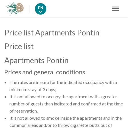
EN
Price list Apartments Pontin
Price list
Apartments Pontin
Prices and general conditions
The rates are in euro for the indicated occupancy with a
minimum stay of 3 days;
It is not allowed to occupy the apartment with a greater
number of guests than indicated and confirmed at the time
of reservation.
It is not allowed to smoke inside the apartments and in the
common areas and/or to throw cigarette butts out of