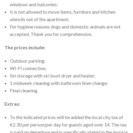
windows and balconies;
It is not allowed to move items, furniture and kitchen
utensils out of the apartment;
For hygiene reasons dogs and domestic animals are not
accepted. Thank you for comprehension.
The prices include:
Outdoor parking;
WI-FI connection;
Ski storage with ski boot dryer and heater;
1 midweek cleaning with bathroom linen change;
Final cleaning.
Extras:
To the indicated prices will be added the local city tax of
€2.30 per person/per day for guests aged over 14. The tax
is paid on departure and is specifically stated in the invoice.