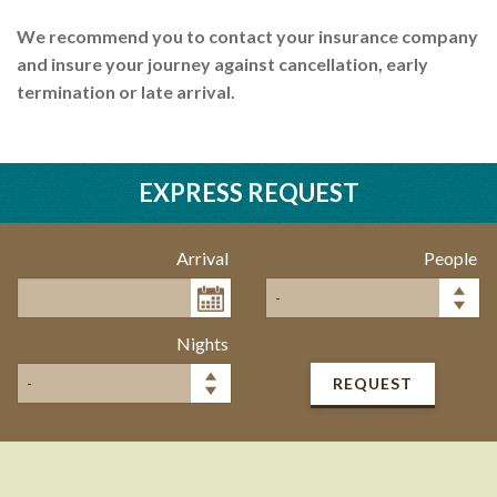
We recommend you to contact your insurance company
and insure your journey against cancellation, early
termination or late arrival.
EXPRESS REQUEST
Arrival
People
Nights
REQUEST