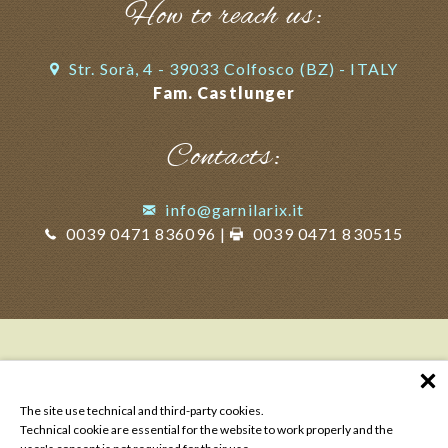
How to reach us:
Str. Sorà, 4 - 39033 Colfosco (BZ) - ITALY
Fam. Castlunger
Contacts:
info@garnilarix.it
0039 0471 836096
|
0039 0471 830515
The site use technical and third-party cookies.
Technical cookie are essential for the website to work properly and the