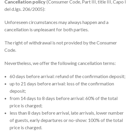
Cancellation policy
(Consumer Code, Part III, title III, Capo I
del d.lgs. 206/2005):
Unforeseen circumstances may always happen and a
cancellation is unpleasant for both parties.
The right of withdrawal is not provided by the Consumer
Code.
Nevertheless, we offer the following cancellation terms:
60 days before arrival: refund of the confirmation deposit;
up to 21 days before arrival: loss of the confirmation
deposit;
from 14 days to 8 days before arrival: 60% of the total
price is charged;
less than 8 days before arrival, late arrivals, lower number
of guests, early departures or no-show: 100% of the total
price is charged.