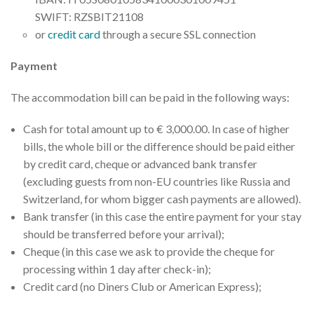
SWIFT: RZSBIT21108
or
credit card
through a secure SSL connection
Payment
The accommodation bill can be paid in the following ways:
Cash for total amount up to € 3,000.00. In case of higher
bills, the whole bill or the difference should be paid either
by credit card, cheque or advanced bank transfer
(excluding guests from non-EU countries like Russia and
Switzerland, for whom bigger cash payments are allowed).
Bank transfer (in this case the entire payment for your stay
should be transferred before your arrival);
Cheque (in this case we ask to provide the cheque for
processing within 1 day after check-in);
Credit card (no Diners Club or American Express);