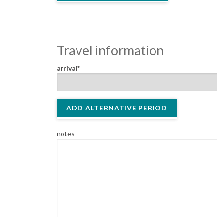
Travel information
arrival
ADD ALTERNATIVE PERIOD
notes