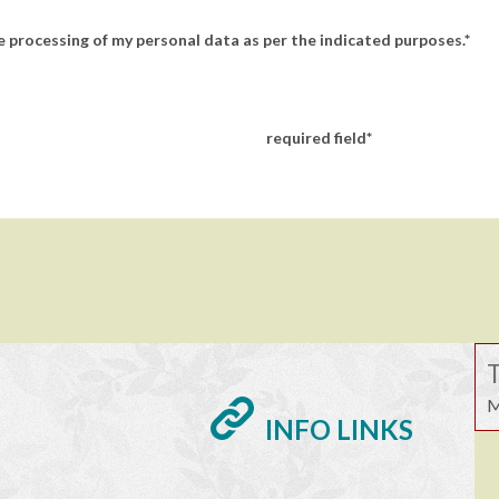
 processing of my personal data as per the indicated purposes.
required field
T
M
INFO LINKS