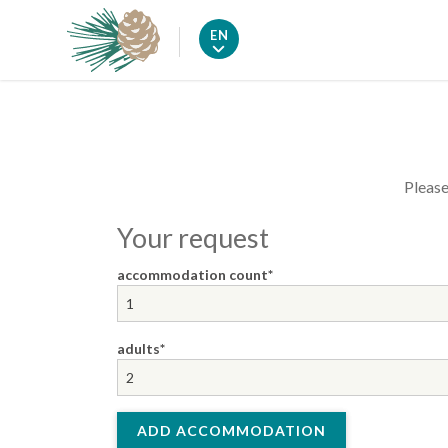
EN
Please
Your request
accommodation count
adults
ADD ACCOMMODATION