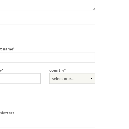
st name
y
country
sletters.