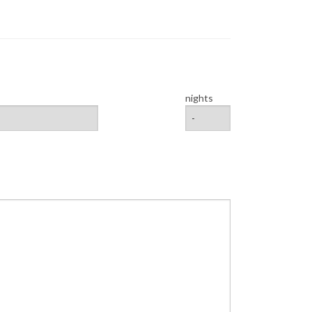
nights