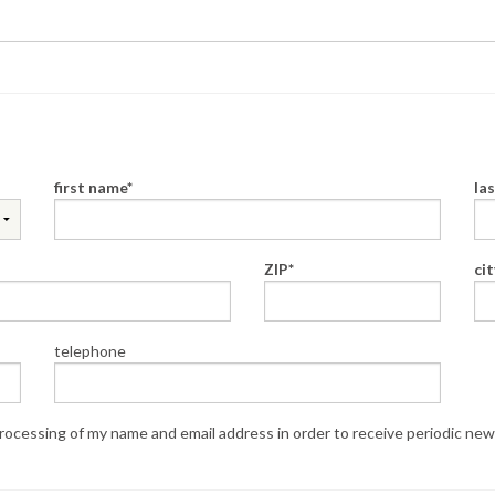
first name
la
ZIP
cit
telephone
ocessing of my name and email address in order to receive periodic new