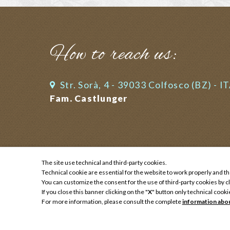
How to reach us:
Str. Sorà, 4 - 39033 Colfosco (BZ) - I
Fam. Castlunger
The site use technical and third-party cookies.
Technical cookie are essential for the website to work properly and th
Impressum
You can customize the consent for the use of third-party cookies by cl
Privacy
If you close this banner clicking on the "
X
" button only technical cooki
Sitemap
For more information, please consult the complete
information abo