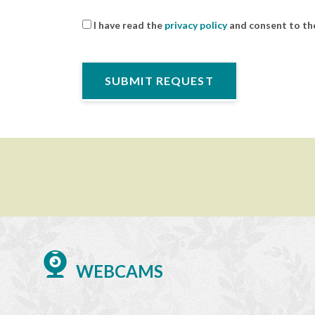
I have read the
privacy policy
and consent to the
WEBCAMS