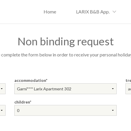
Home
LARIX B&B App.
Non binding request
 complete the form below in order to receive your personal holiday
accommodation
tr
children