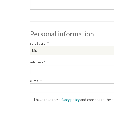
Personal information
salutation
address
e-mail
I have read the
privacy policy
and consent to the pr