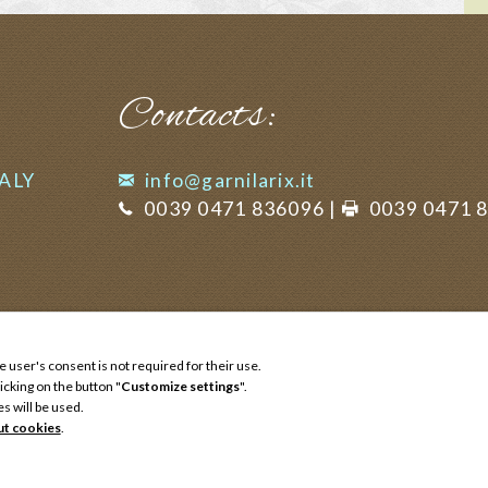
Contacts:
TALY
info@garnilarix.it
0039 0471 836096
|
0039 0471 
e user's consent is not required for their use.
icking on the button "
Customize settings
".
es will be used.
ut cookies
.