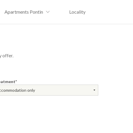
Apartments Pontin
Locality
 offer.
eatment