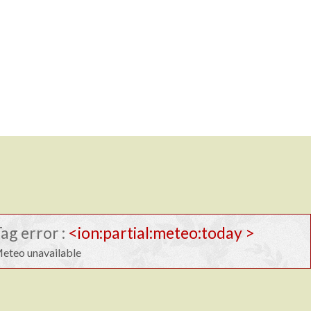
ag error :
<ion:partial:meteo:today >
eteo unavailable