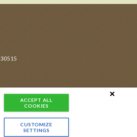
830515
ACCEPT ALL
COOKIES
CUSTOMIZE
SETTINGS