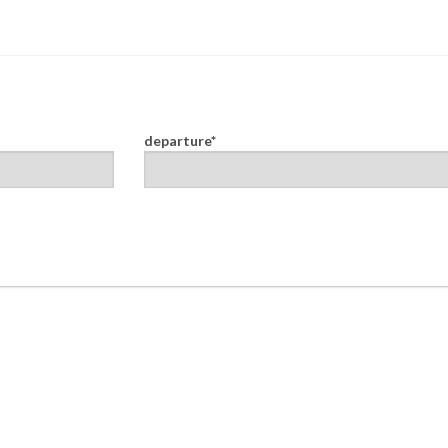
departure